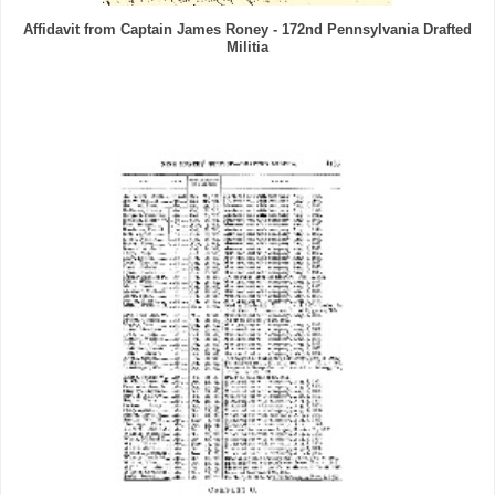
Affidavit from Captain James Roney - 172nd Pennsylvania Drafted
Militia