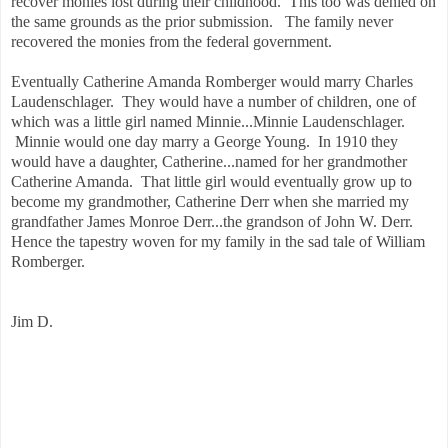
recover monies lost during their childhood. This too was denied on
the same grounds as the prior submission. The family never
recovered the monies from the federal government.
Eventually Catherine Amanda Romberger would marry Charles
Laudenschlager. They would have a number of children, one of
which was a little girl named Minnie...Minnie Laudenschlager.
Minnie would one day marry a George Young. In 1910 they
would have a daughter, Catherine...named for her grandmother
Catherine Amanda. That little girl would eventually grow up to
become my grandmother, Catherine Derr when she married my
grandfather James Monroe Derr...the grandson of John W. Derr.
Hence the tapestry woven for my family in the sad tale of William
Romberger.
Jim D.