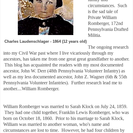
circumstances. Such
is the sad tale of
Private William
Romberger, 172nd
Pennsylvania Drafted
Militia.
Charles Laudenschlager - 1864 (12 years old)
The ongoing research
into my Civil War past where I live vicariously through my
ancestors, has taken me from one great great grandfather to another.
This blog has acquainted the readers with my most documented
ancestor, John W. Derr (48th Pennsylvania Volunteer Infantry) as
well as my less documented ancestor, John Z. Wagner (6th & 55th
Pennsylvania Volunteer Infantries). Further research lead me to
another....William Romberger.
William Romberger was married to Sarah Klock on July 24, 1859.
They had one child together, Franklin Lewis Romberger, who was
born on October 18, 1860. Prior to his marriage to Sarah Klock,
William was married to another woman, who's name and
circumstances are lost to time. However, he had four children by