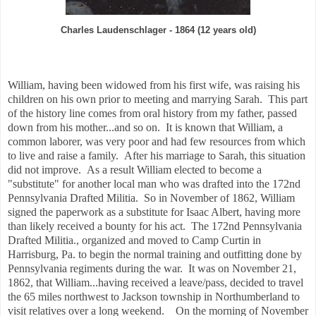
Charles Laudenschlager - 1864 (12 years old)
William, having been widowed from his first wife, was raising his
children on his own prior to meeting and marrying Sarah. This part
of the history line comes from oral history from my father, passed
down from his mother...and so on. It is known that William, a
common laborer, was very poor and had few resources from which
to live and raise a family. After his marriage to Sarah, this situation
did not improve. As a result William elected to become a
"substitute" for another local man who was drafted into the 172nd
Pennsylvania Drafted Militia. So in November of 1862, William
signed the paperwork as a substitute for Isaac Albert, having more
than likely received a bounty for his act. The 172nd Pennsylvania
Drafted Militia., organized and moved to Camp Curtin in
Harrisburg, Pa. to begin the normal training and outfitting done by
Pennsylvania regiments during the war. It was on November 21,
1862, that William...having received a leave/pass, decided to travel
the 65 miles northwest to Jackson township in Northumberland to
visit relatives over a long weekend. On the morning of November