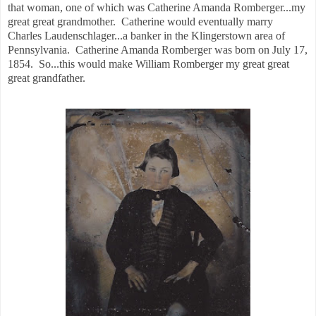
that woman, one of which was Catherine Amanda Romberger...my
great great grandmother. Catherine would eventually marry
Charles Laudenschlager...a banker in the Klingerstown area of
Pennsylvania. Catherine Amanda Romberger was born on July 17,
1854. So...this would make William Romberger my great great
great grandfather.