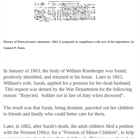
History of Pennsylvania volunteers, 1861-5; prepared in compliance with acts of the legislature, by
Samuel P. Bates.
I
n January of 1863, the body of William Romberger was found,
positively identified, and returned to his home. Later in 1863,
William's wife, Sarah, applied for a pension for her dead husband.
This request was denied by the War Department for the following
reason: "Rejected. Soldier not in line of duty when drowned".
The result was that Sarah, being destitute, parceled out her children
to friends and family who could better care for them.
Later, in 1882, after Sarah's death, the adult children filed a petition
with the Pension Office, for a "Pension of Minor Children", to help