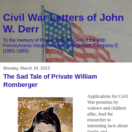
Civil War Letters of John
W. Derr
To the memory of Private John W. Derr of the 48th
Pennsylvania Volunteer Infantry Regiment, Company D
(1861-1865)
Monday, March 18, 2013
The Sad Tale of Private William
Romberger
Applications for Civil
War pensions by
widows and children
alike, lead the
researcher to
interesting facts about
family and