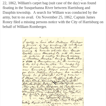
22, 1862, William's carpet bag (suit case of the day) was found
floating in the Susquehanna River between Harrisburg and
Dauphin township. A search for William was conducted by the
army, but to no avail. On November 25, 1862, Captain James
Roney filed a missing persons notice with the City of Harrisburg on
behalf of William Romberger.