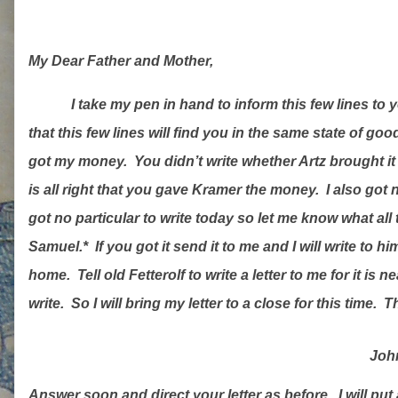
My Dear Father and Mother,
I take my pen in hand to inform this few lines to 
that this few lines will find you in the same state of goo
got my money.
You didn’t write whether Artz brought it 
is all right that you gave Kramer the money.
I also got
got no particular to write today so let me know what al
Samuel.*
If you got it send it to me and I will write to hi
home.
Tell old Fetterolf to write a letter to me for it is
write.
So I will bring my letter to a close for this time.
Th
John
Answer soon and direct your letter as before.
I will put