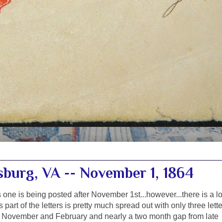
sburg, VA -- November 1, 1864
s one is being posted after November 1st...however...there is a l
is part of the letters is pretty much spread out with only three lett
November and February and nearly a two month gap from late