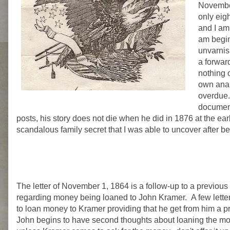
November
only eigh
and I am 
am beginn
unvarnish
a forward
nothing o
own anal
overdue..
document
posts, his story does not die when he did in 1876 at the ea
scandalous family secret that I was able to uncover after be
The letter of November 1, 1864 is a follow-up to a previou
regarding money being loaned to John Kramer. A few letters
to loan money to Kramer providing that he get from him a pr
John begins to have second thoughts about loaning the mone