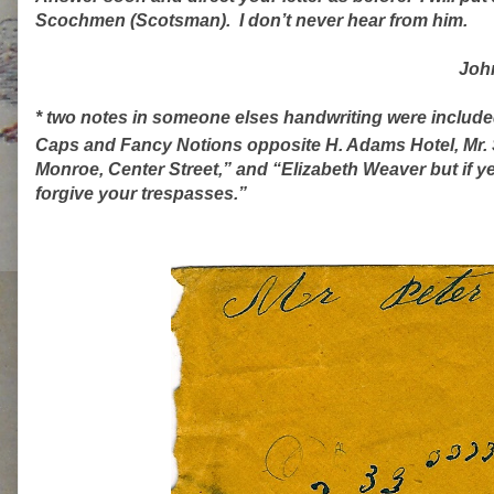
Scochmen (Scotsman).
I don’t never hear from him.
Joh
* two notes in someone elses handwriting were included 
Caps and Fancy Notions opposite H. Adams Hotel, Mr. 
Monroe, Center Street,” and “Elizabeth Weaver but if ye 
forgive your trespasses.”