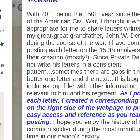
e
With 2011 being the 150th year since the
I
of the American Civil War, I thought it w
appropriate for me to share letters writt
be
my great-great grandfather, John W. Der
during the course of the war. I have com
ir
posting each letter on the 150th annivers
their creation (mostly!). Since Private De
not write his letters in a consistent
ous
pattern...sometimes there are gaps in ti
 a
better one letter and the next...This blog
includes gap filler with other information
relevant to him and his regiment.
As I p
each letter, I created a corresponding 
on the right side of the webpage to p
easy access and reference as you rea
posting
.
I hope you enjoy the history of 
common soldier during the most tumultu
time in our nation's history.