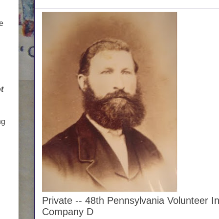
me
t
ng
Private -- 48th Pennsylvania Volunteer In
Company D