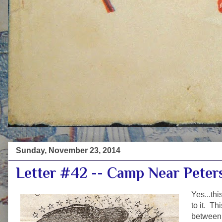
Sunday, November 23, 2014
Letter #42 -- Camp Near Peter
Yes...thi
to it. Th
between 