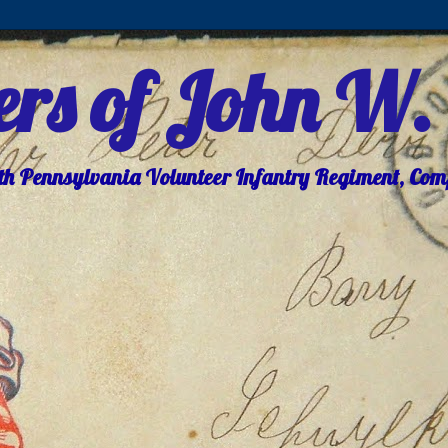
ters of John W.
8th Pennsylvania Volunteer Infantry Regiment, Co