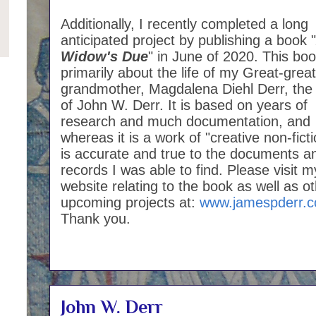
Additionally, I recently completed a long
anticipated project by publishing a book "
Widow's Due
" in June of 2020. This boo
primarily about the life of my Great-great
grandmother, Magdalena Diehl Derr, the
of John W. Derr. It is based on years of
research and much documentation, and
whereas it is a work of "creative non-fictio
is accurate and true to the documents a
records I was able to find. Please visit m
website relating to the book as well as o
upcoming projects at:
www.jamespderr.
Thank you.
John W. Derr