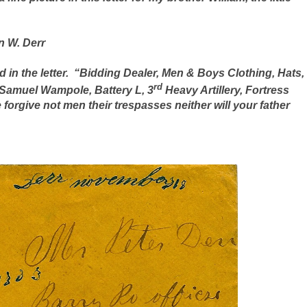
n W. Derr
in the letter.
“Bidding Dealer, Men & Boys Clothing, Hats,
rd
Samuel Wampole, Battery L, 3
Heavy Artillery, Fortress
forgive not men their trespasses neither will your father