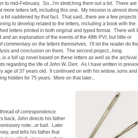
 to mid-February. So...I'm stretching them out a bit. There are
t more letters left, including this one. My mission is almost don
a bit saddened by that fact. That said...there are a few projects 
ing to develop related to the letters, including a book with the
ed letters printed in both original and typed format. There will 
 and an explanation of the events of the 48th PVI, but little or
f commentary on the letters themselves. I'll let the reader do the
ysis and conclusion on them. The second project...long
.is a full up novel based on these letters as well as the archival
s regarding the life of John W. Derr. As I have written in previ
rly age of 37 years old. It continued on with his widow, sons and
ing hidden for 75 years. More on that later...
s thread of correspondence
 back, John directs his father
omissory note...or bail. Later
y, and tells his father that