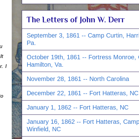
The Letters of John W. Derr
September 3, 1861 -- Camp Curtin, Harr
Pa.
ou
It
October 19th, 1861 -- Fortress Monroe
Hamilton, Va.
r.
I
November 28, 1861 -- North Carolina
December 22, 1861 -- Fort Hatteras, NC
to
January 1, 1862 -- Fort Hatteras, NC
January 16, 1862 -- Fort Hatteras, Cam
Winfield, NC