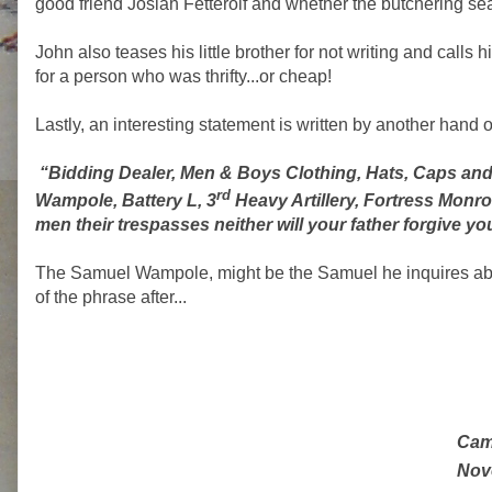
good friend Josiah Fetterolf and whether the butchering s
John also teases his little brother for not writing and calls
for a person who was thrifty...or cheap!
Lastly, an interesting statement is written by another hand on 
“Bidding Dealer, Men & Boys Clothing, Hats, Caps an
rd
Wampole, Battery L, 3
Heavy Artillery, Fortress Monro
men their trespasses neither will your father forgive yo
The Samuel Wampole, might be the Samuel he inquires about
of the phrase after...
Cam
Nov