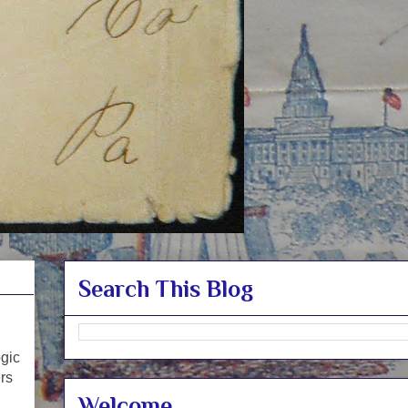
Search This Blog
ogic
ers
Welcome