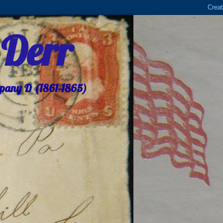
 Derr
mpany D (1861-1865)