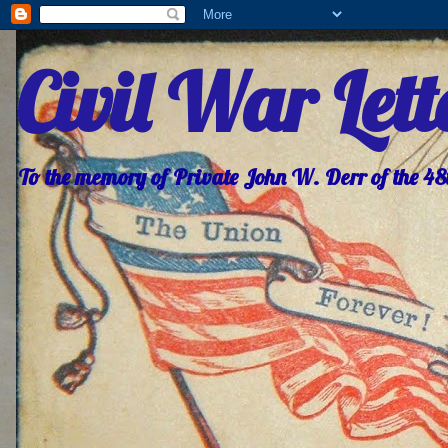
Civil War Let
To the memory of Private John W. Derr of the 4