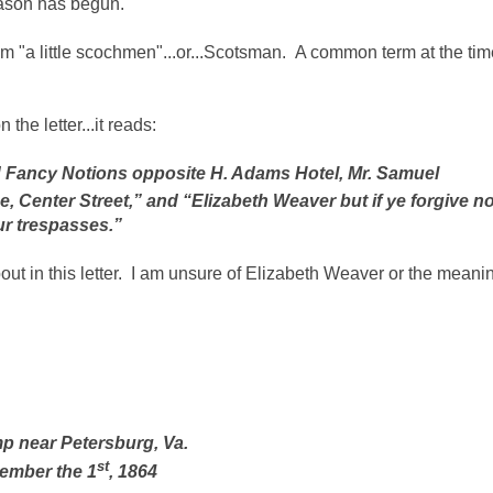
eason has begun.
 him "a little scochmen"...or...Scotsman. A common term at the ti
the letter...it reads:
d Fancy Notions opposite H. Adams Hotel, Mr. Samuel
e, Center Street,” and “Elizabeth Weaver but if ye forgive no
ur trespasses.”
 in this letter. I am unsure of Elizabeth Weaver or the meani
p near Petersburg, Va.
st
ember the 1
, 1864