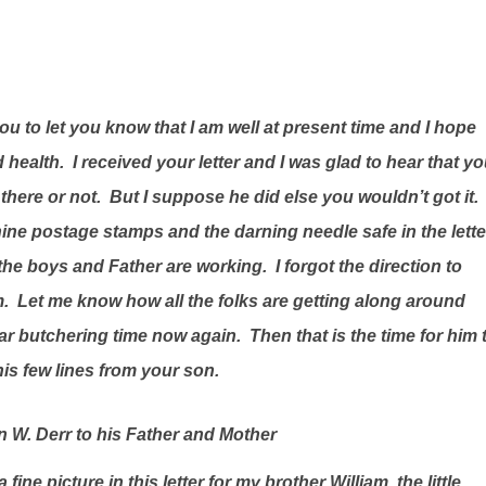
you to let you know that I am well at present time and I hope
d health.
I received your letter and I was glad to hear that y
there or not.
But I suppose he did else you wouldn’t got it.
 nine postage stamps and the darning needle safe in the lette
l the boys and Father are working.
I forgot the direction to
m.
Let me know how all the folks are getting along around
 near butchering time now again.
Then that is the time for him 
is few lines from your son.
 W. Derr to his Father and Mother
 a fine picture in this letter for my brother William, the little