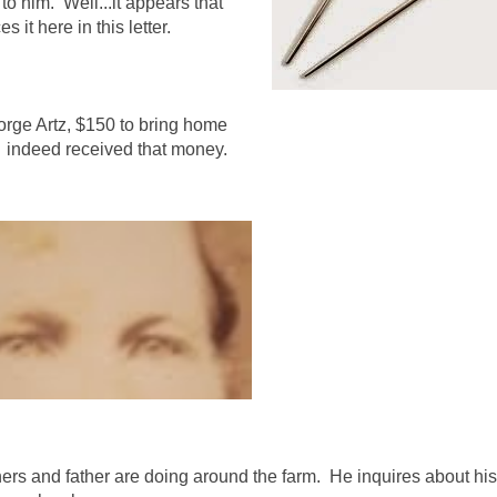
to him. Well...it appears that
it here in this letter.
eorge Artz, $150 to bring home
ad indeed received that money.
hers and father are doing around the farm. He inquires about his