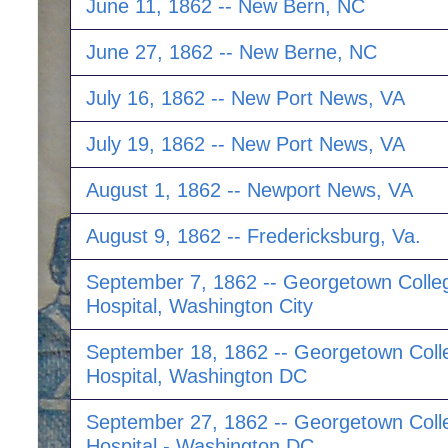
June 11, 1862 -- New Bern, NC
June 27, 1862 -- New Berne, NC
July 16, 1862 -- New Port News, VA
July 19, 1862 -- New Port News, VA
August 1, 1862 -- Newport News, VA
August 9, 1862 -- Fredericksburg, Va.
September 7, 1862 -- Georgetown Colle
Hospital, Washington City
September 18, 1862 -- Georgetown Coll
Hospital, Washington DC
September 27, 1862 -- Georgetown Coll
Hospital - Washington DC