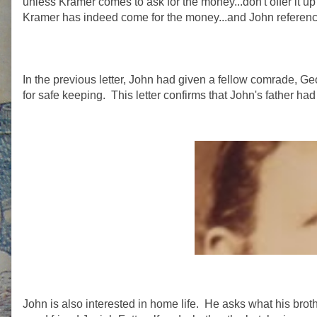
unless Kramer comes to ask for the money...don't offer it up 
Kramer has indeed come for the money...and John references 
In the previous letter, John had given a fellow comrade, G
for safe keeping. This letter confirms that John's father h
John is also interested in home life. He asks what his brot