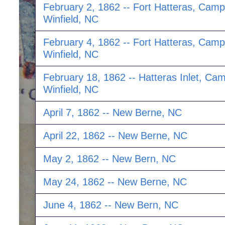
February 2, 1862 -- Fort Hatteras, Camp
Winfield, NC
February 4, 1862 -- Fort Hatteras, Camp
Winfield, NC
February 18, 1862 -- Hatteras Inlet, Ca
Winfield, NC
April 7, 1862 -- New Berne, NC
April 22, 1862 -- New Berne, NC
May 2, 1862 -- New Bern, NC
May 24, 1862 -- New Berne, NC
June 4, 1862 -- New Bern, NC