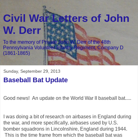
Civil War Letters of John
W. Derr
To the memory of Private John W. Derr of the 48th
Pennsylvania Volunteer Infantry Regiment, Company D
(1861-1865)
Sunday, September 29, 2013
Baseball Bat Update
Good news! An update on the World War II baseball bat.....
I was doing a bit of research on airbases in England during
the war, and more specifically, airbases used by U.S.
bomber squadrons in Lincolnshire, England during 1944.
This is the time frame from which the baseball bat was