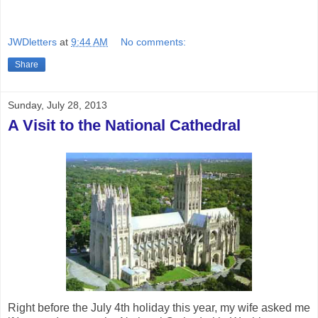
JWDletters
at
9:44 AM
No comments:
Share
Sunday, July 28, 2013
A Visit to the National Cathedral
Right before the July 4th holiday this year, my wife asked me