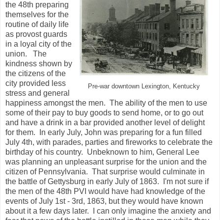
the 48th preparing
themselves for the
routine of daily life
as provost guards
in a loyal city of the
union. The
kindness shown by
the citizens of the
city provided less
Pre-war downtown Lexington, Kentucky
stress and general
happiness amongst the men. The ability of the men to use
some of their pay to buy goods to send home, or to go out
and have a drink in a bar provided another level of delight
for them. In early July, John was preparing for a fun filled
July 4th, with parades, parties and fireworks to celebrate the
birthday of his country. Unbeknown to him, General Lee
was planning an unpleasant surprise for the union and the
citizen of Pennsylvania. That surprise would culminate in
the battle of Gettysburg in early July of 1863. I'm not sure if
the men of the 48th PVI would have had knowledge of the
events of July 1st - 3rd, 1863, but they would have known
about it a few days later. I can only imagine the anxiety and