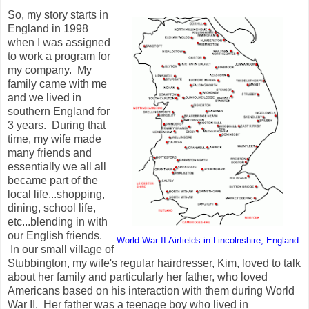
So, my story starts in
England in 1998
when I was assigned
to work a program for
my company. My
family came with me
and we lived in
southern England for
3 years. During that
time, my wife made
many friends and
essentially we all all
became part of the
local life...shopping,
dining, school life,
etc...blending in with
our English friends.
World War II Airfields in Lincolnshire, England
In our small village of
Stubbington, my wife's regular hairdresser, Kim, loved to talk
about her family and particularly her father, who loved
Americans based on his interaction with them during World
War II. Her father was a teenage boy who lived in