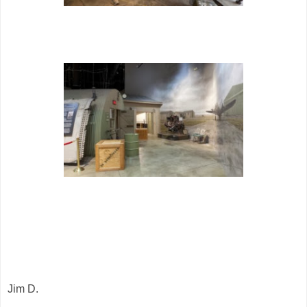
Jim D.