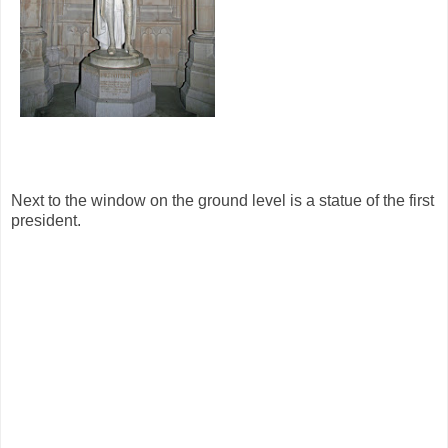
Next to the window on the ground level is a statue of the first
president.