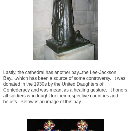
Lastly, the cathedral has another bay...the Lee-Jackson
Bay....which has been a source of some controversy. It was
donated in the 1930s by the United Daughters of
Confederacy and was meant as a healing gesture. It honors
all soldiers who fought for their respective countries and
beliefs. Below is an image of this bay....