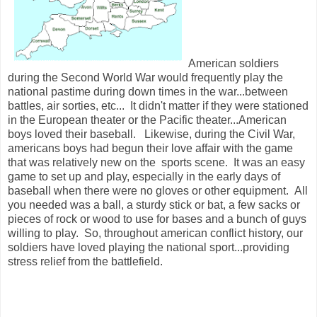
American soldiers
during the Second World War would frequently play the
national pastime during down times in the war...between
battles, air sorties, etc... It didn't matter if they were stationed
in the European theater or the Pacific theater...American
boys loved their baseball. Likewise, during the Civil War,
americans boys had begun their love affair with the game
that was relatively new on the sports scene. It was an easy
game to set up and play, especially in the early days of
baseball when there were no gloves or other equipment. All
you needed was a ball, a sturdy stick or bat, a few sacks or
pieces of rock or wood to use for bases and a bunch of guys
willing to play. So, throughout american conflict history, our
soldiers have loved playing the national sport...providing
stress relief from the battlefield.