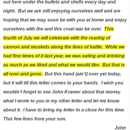
out here under the bullets and shells every day and
night.
But we are still enjoying ourselves well and are
hoping that we may soon be with you at home and enjoy
ourselves with the and this cruel war be over.
This
fourth of July we will celebrate with the roaring of
cannon and muskets along the lines of battle.
While we
had fine times of it last year, we was eating and drinking
as much as we liked and what we would like.
But that is
all over and gone.
But this hand (ain’t) over yet today,
but it will till this letter comes to your hands.
I wish you
wouldn’t forget to see John Kramer about that money
what I wrote to you in my other letter and let me know
about it.
I have to bring my letter to a close for this time.
This few lines from your son.
John