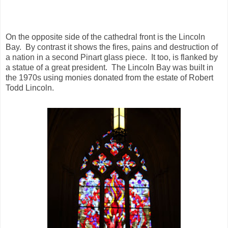
On the opposite side of the cathedral front is the Lincoln
Bay. By contrast it shows the fires, pains and destruction of
a nation in a second Pinart glass piece. It too, is flanked by
a statue of a great president. The Lincoln Bay was built in
the 1970s using monies donated from the estate of Robert
Todd Lincoln.