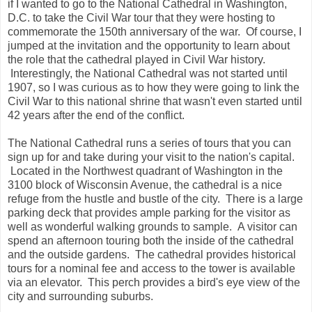
if I wanted to go to the National Cathedral in Washington,
D.C. to take the Civil War tour that they were hosting to
commemorate the 150th anniversary of the war. Of course, I
jumped at the invitation and the opportunity to learn about
the role that the cathedral played in Civil War history.
Interestingly, the National Cathedral was not started until
1907, so I was curious as to how they were going to link the
Civil War to this national shrine that wasn't even started until
42 years after the end of the conflict.
The National Cathedral runs a series of tours that you can
sign up for and take during your visit to the nation's capital.
Located in the Northwest quadrant of Washington in the
3100 block of Wisconsin Avenue, the cathedral is a nice
refuge from the hustle and bustle of the city. There is a large
parking deck that provides ample parking for the visitor as
well as wonderful walking grounds to sample. A visitor can
spend an afternoon touring both the inside of the cathedral
and the outside gardens. The cathedral provides historical
tours for a nominal fee and access to the tower is available
via an elevator. This perch provides a bird's eye view of the
city and surrounding suburbs.