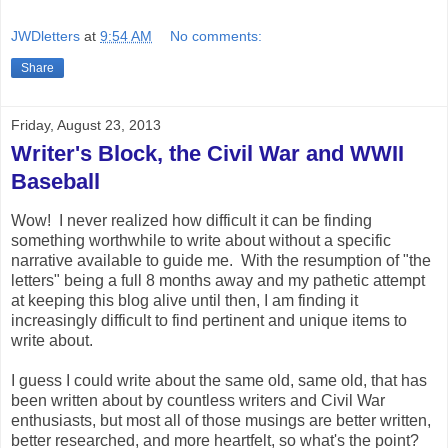
JWDletters
at
9:54 AM
No comments:
Share
Friday, August 23, 2013
Writer's Block, the Civil War and WWII
Baseball
Wow! I never realized how difficult it can be finding
something worthwhile to write about without a specific
narrative available to guide me. With the resumption of "the
letters" being a full 8 months away and my pathetic attempt
at keeping this blog alive until then, I am finding it
increasingly difficult to find pertinent and unique items to
write about.
I guess I could write about the same old, same old, that has
been written about by countless writers and Civil War
enthusiasts, but most all of those musings are better written,
better researched, and more heartfelt, so what's the point?