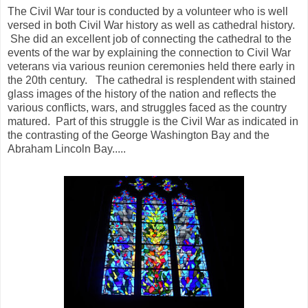
The Civil War tour is conducted by a volunteer who is well
versed in both Civil War history as well as cathedral history.
She did an excellent job of connecting the cathedral to the
events of the war by explaining the connection to Civil War
veterans via various reunion ceremonies held there early in
the 20th century. The cathedral is resplendent with stained
glass images of the history of the nation and reflects the
various conflicts, wars, and struggles faced as the country
matured. Part of this struggle is the Civil War as indicated in
the contrasting of the George Washington Bay and the
Abraham Lincoln Bay.....