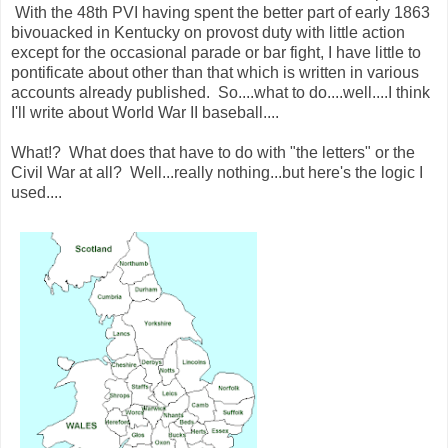
With the 48th PVI having spent the better part of early 1863
bivouacked in Kentucky on provost duty with little action
except for the occasional parade or bar fight, I have little to
pontificate about other than that which is written in various
accounts already published. So....what to do....well....I think
I'll write about World War II baseball....
What!? What does that have to do with "the letters" or the
Civil War at all? Well...really nothing...but here's the logic I
used....