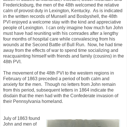
Fredericksburg, the men of the 48th welcomed the relative
calm of provost duty in Lexington, Kentucky. As is indicated
in the written records of Munsell and Bosbyshell, the 48th
PVI enjoyed a welcome stay with the kind and appreciative
people of Lexington. I can only imagine how much fun John
must have had reuniting with his comrades after a lengthy
four months of hospital care while convalescing from his
wounds at the Second Battle of Bull Run. Now, he had time
away from the effects of war to spend time socializing and
reacquainting himself with friends and family (cousins) in the
48th PVI.
The movement of the 48th PVI to the western regions in
February of 1863 preceded a period of both calm and
anxiety for the men. Though no letters from John remain
from this period, subsequent letters in 1864 indicate the
disdain that the men had with the Confederate invasion of
their Pennsylvania homeland.
July of 1863 found
John and men of