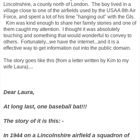
Lincolnshire, a county north of London. The boy lived in a
village close to one of the airfields used by the USAA 8th Air
Force, and spent a lot of his time "hanging out" with the GIs.
Kim was kind enough to share her family stories and one of
them caught my attention. I thought it was absolutely
touching and something that would wonderful to convey to
others. Fortunately...we have the internet...and it is a
effective way to get information out into the public domain.
The story goes like this (from a letter written by Kim to my
wife Laura)....
Dear Laura,
At long last, one baseball bat!!!
The story of it is this: -
In 1944 on a Lincolnshire airfield a squadron of