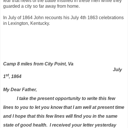
fear that news of the battle instilled in these men while they
guarded a city so far away from home.
In July of 1864 John recounts his July 4th 1863 celebrations
in Lexington, Kentucky.
Camp 8 miles from City Point, Va
July
st
1
, 1864
My Dear Father,
I take the present opportunity to write this few
lines to you to let you know that I am well at present time
and I hope that this few lines will find you in the same
state of good health.
I received your letter yesterday