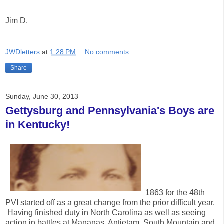
Jim D.
JWDletters
at
1:28 PM
No comments:
Share
Sunday, June 30, 2013
Gettysburg and Pennsylvania's Boys are
in Kentucky!
1863 for the 48th
PVI started off as a great change from the prior difficult year.
Having finished duty in North Carolina as well as seeing
action in battles at Mananas, Antietam, South Mountain and