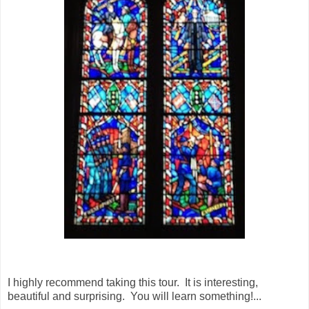
I highly recommend taking this tour. It is interesting,
beautiful and surprising. You will learn something!...