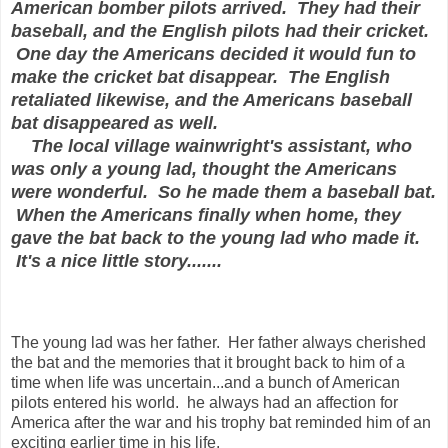
American bomber pilots arrived. They had their
baseball, and the English pilots had their cricket.
One day the Americans decided it would fun to
make the cricket bat disappear. The English
retaliated likewise, and the Americans baseball
bat disappeared as well.
The local village wainwright's assistant, who
was only a young lad, thought the Americans
were wonderful. So he made them a baseball bat.
When the Americans finally when home, they
gave the bat back to the young lad who made it.
It's a nice little story.......
The young lad was her father. Her father always cherished
the bat and the memories that it brought back to him of a
time when life was uncertain...and a bunch of American
pilots entered his world. he always had an affection for
America after the war and his trophy bat reminded him of an
exciting earlier time in his life.