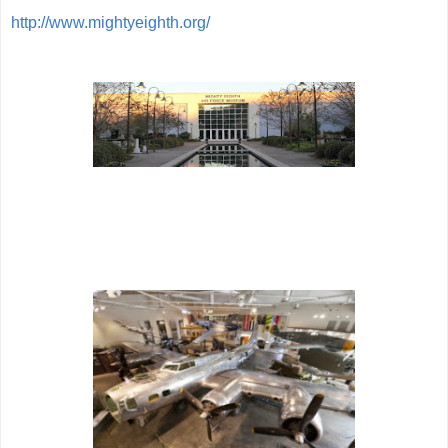
http://www.mightyeighth.org/