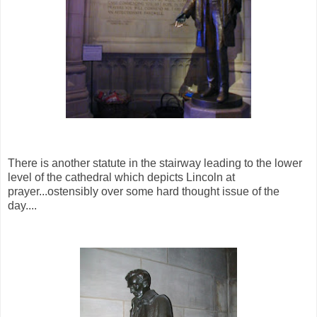
There is another statute in the stairway leading to the lower
level of the cathedral which depicts Lincoln at
prayer...ostensibly over some hard thought issue of the
day....