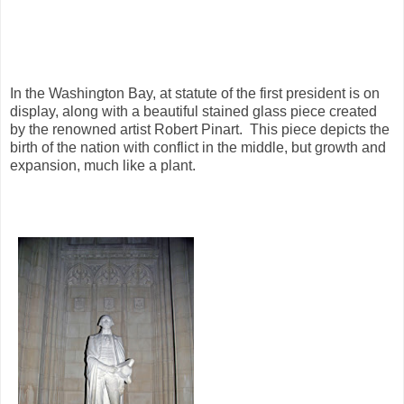
In the Washington Bay, at statute of the first president is on
display, along with a beautiful stained glass piece created
by the renowned artist Robert Pinart. This piece depicts the
birth of the nation with conflict in the middle, but growth and
expansion, much like a plant.