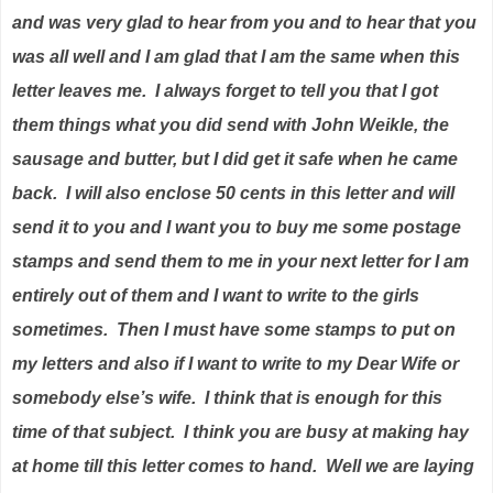
and was very glad to hear from you and to hear that you
was all well and I am glad that I am the same when this
letter leaves me.
I always forget to tell you that I got
them things what you did send with John Weikle, the
sausage and butter, but I did get it safe when he came
back.
I will also enclose 50 cents in this letter and will
send it to you and I want you to buy me some postage
stamps and send them to me in your next letter for I am
entirely out of them and I want to write to the girls
sometimes.
Then I must have some stamps to put on
my letters and also if I want to write to my Dear Wife or
somebody else’s wife.
I think that is enough for this
time of that subject.
I think you are busy at making hay
at home till this letter comes to hand.
Well we are laying