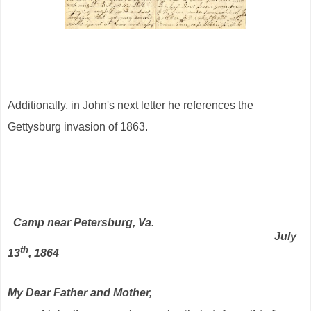
Additionally, in John's next letter he references the
Gettysburg invasion of 1863.
Camp near Petersburg, Va.
July
th
13
, 1864
My Dear Father and Mother,