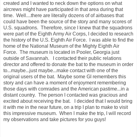
created and I wanted to neck down the options on what
aircrews might have participated in that area during that
time. Well....there are literally dozens of of airbases that
could have been the source of the story and many scores of
U.S. squadrons. Therefore, since I knew that the squadrons
were part of the Eighth Army Air Corps, I decided to research
the history of the U.S. Eighth Air Force. I was able to find the
home of the National Museum of the Mighty Eighth Air
Force. The museum is located in Pooler, Georgia just
outside of Savannah. I contacted their public relations
director and offered to donate the bat to the museum in order
to...maybe...just maybe...make contact with one of the
original users of the bat. Maybe some GI remembers this
story and can have a moment of enjoyment remembering
those days with comrades and the American pastime...in a
distant country. The person I contacted was gracious and
excited about receiving the bat. I decided that I would bring
it with me in the near future, on a trip I plan to make to visit
this impressive museum. When I make the trip, I will record
my observations and take pictures for you guys!