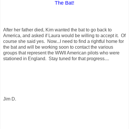
The Bat!
After her father died, Kim wanted the bat to go back to
America, and asked if Laura would be willing to accept it. Of
course she said yes. Now...I need to find a rightful home for
the bat and will be working soon to contact the various
groups that represent the WWII American pilots who were
stationed in England. Stay tuned for that progress....
Jim D.