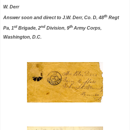
W. Derr
th
Answer soon and direct to J.W. Derr, Co. D, 48
Regt
st
nd
th
Pa, 1
Brigade, 2
Division, 9
Army Corps,
Washington, D.C.