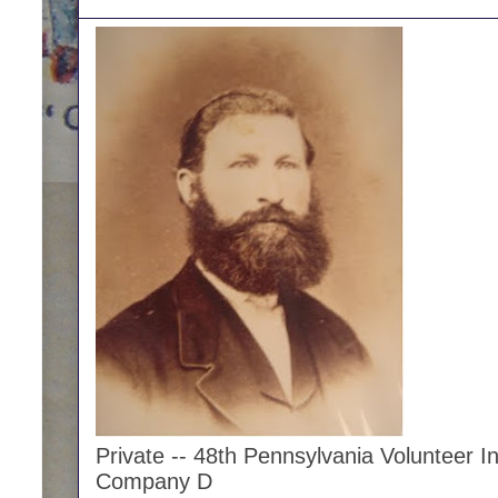
Private -- 48th Pennsylvania Volunteer In
Company D