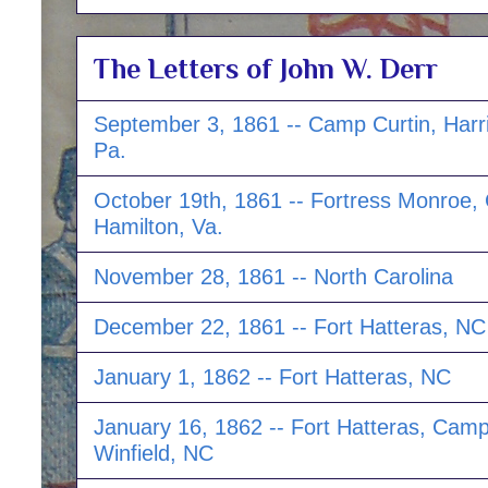
The Letters of John W. Derr
September 3, 1861 -- Camp Curtin, Harr
Pa.
October 19th, 1861 -- Fortress Monroe
Hamilton, Va.
November 28, 1861 -- North Carolina
December 22, 1861 -- Fort Hatteras, NC
January 1, 1862 -- Fort Hatteras, NC
January 16, 1862 -- Fort Hatteras, Cam
Winfield, NC