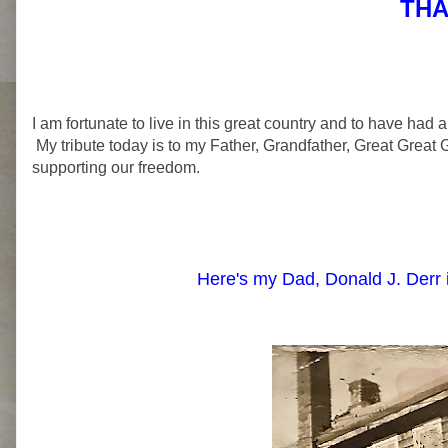
THA
I am fortunate to live in this great country and to have had a
My tribute today is to my Father, Grandfather, Great Great 
supporting our freedom.
Here's my Dad, Donald J. Derr 