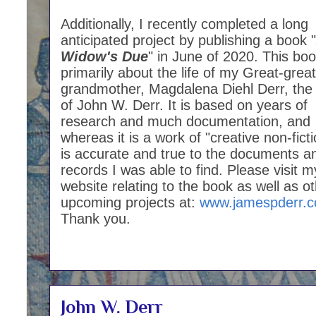
Additionally, I recently completed a long
anticipated project by publishing a book "
Widow's Due
" in June of 2020. This boo
primarily about the life of my Great-great
grandmother, Magdalena Diehl Derr, the
of John W. Derr. It is based on years of
research and much documentation, and
whereas it is a work of "creative non-fictio
is accurate and true to the documents a
records I was able to find. Please visit m
website relating to the book as well as o
upcoming projects at:
www.jamespderr.
Thank you.
John W. Derr