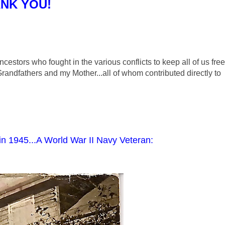
NK YOU!
ncestors who fought in the various conflicts to keep all of us free
Grandfathers and my Mother...all of whom contributed directly to
in 1945...A World War II Navy Veteran: