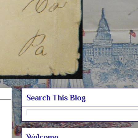
Search This Blog
Welcome