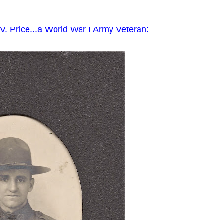
V. Price...a World War I Army Veteran: