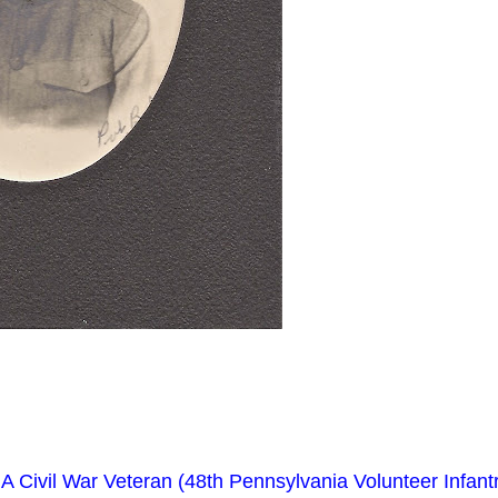
A Civil War Veteran (48th Pennsylvania Volunteer Infantr