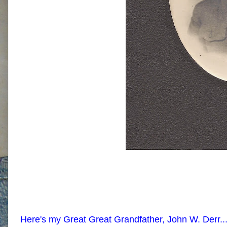
Here's my Great Great Grandfather, John W. Derr...