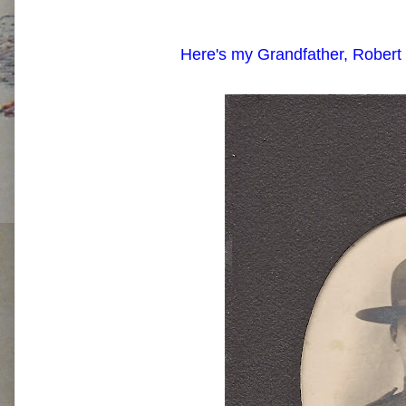
Here's my Grandfather, Robert 