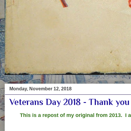
Monday, November 12, 2018
Veterans Day 2018 - Thank you 
This is a repost of my original from 2013. I 