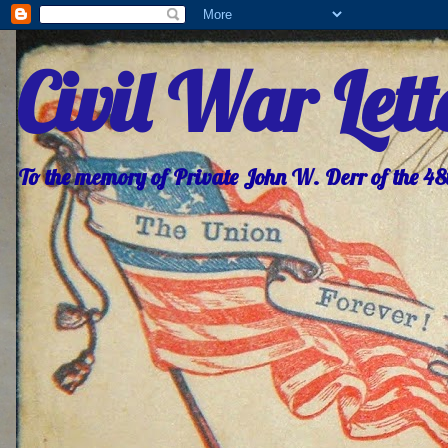
Civil War Let
To the memory of Private John W. Derr of the 4