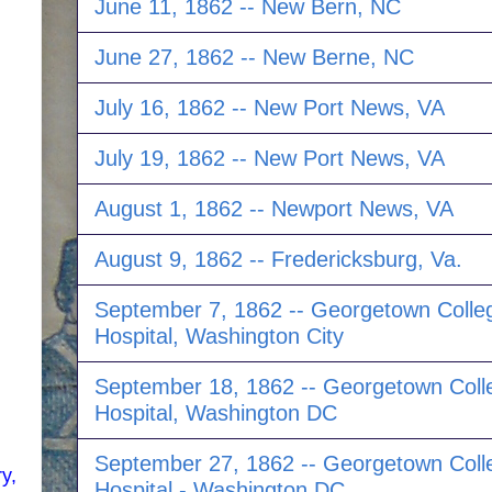
June 11, 1862 -- New Bern, NC
June 27, 1862 -- New Berne, NC
July 16, 1862 -- New Port News, VA
July 19, 1862 -- New Port News, VA
August 1, 1862 -- Newport News, VA
August 9, 1862 -- Fredericksburg, Va.
September 7, 1862 -- Georgetown Colle
Hospital, Washington City
September 18, 1862 -- Georgetown Coll
Hospital, Washington DC
September 27, 1862 -- Georgetown Coll
y,
Hospital - Washington DC