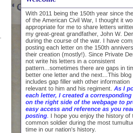
With 2011 being the 150th year since the
of the American Civil War, I thought it w
appropriate for me to share letters writt
my great-great grandfather, John W. Der
.
during the course of the war. I have com
posting each letter on the 150th annivers
their creation (mostly!). Since Private De
not write his letters in a consistent
pattern...sometimes there are gaps in ti
better one letter and the next...This blog
includes gap filler with other information
relevant to him and his regiment.
As I p
each letter, I created a corresponding 
on the right side of the webpage to p
easy access and reference as you rea
posting
.
I hope you enjoy the history of 
common soldier during the most tumultu
time in our nation's history.