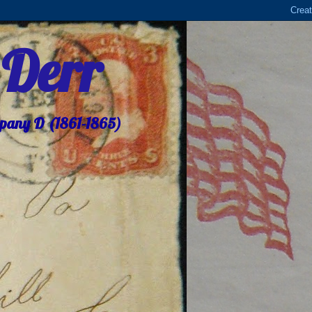
 Derr
mpany D (1861-1865)