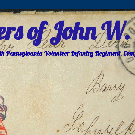
ters of John W.
8th Pennsylvania Volunteer Infantry Regiment, Co