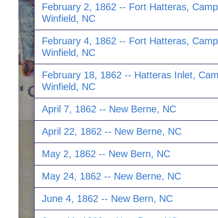
February 2, 1862 -- Fort Hatteras, Camp
Winfield, NC
February 4, 1862 -- Fort Hatteras, Camp
Winfield, NC
February 18, 1862 -- Hatteras Inlet, Ca
Winfield, NC
April 7, 1862 -- New Berne, NC
April 22, 1862 -- New Berne, NC
May 2, 1862 -- New Bern, NC
May 24, 1862 -- New Berne, NC
June 4, 1862 -- New Bern, NC