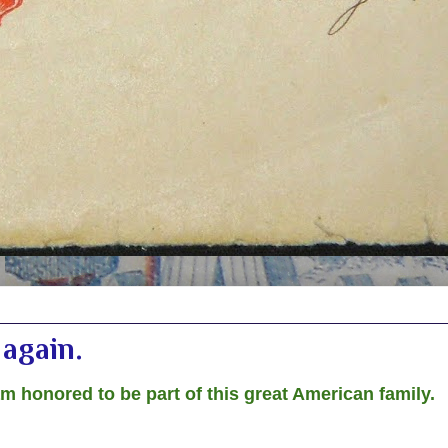
again.
am honored to be part of this great American family.